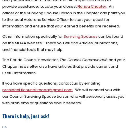
provide assistance. Locate your closest
Florida Chapter
. An
officer or the Surviving Spouse Liaison in the Chapter can point you
to the local Veterans Service Officer to start your quest for
information and ensure that your earned benefits are received.
Other information specifically for
Surviving Spouses
can be found
on the MOAA website. There you will find Articles, publications,
and financial tools that may help.
The Florida Council newsletter,
The Council Communiqué
and your
Chapter newsletter also have articles that provide current and
useful information.
If you have specific questions, contact us by emailing
president.flcouncil.
moaa@gmail.com
. We will connect you with
our Council Surviving Spouse Liaison who will personally assist you
with problems or questions about benefits.
There is help, just ask!