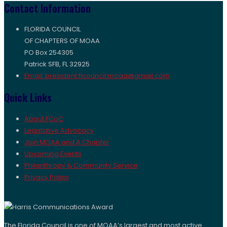
Contact Information
FLORIDA COUNCIL
OF CHAPTERS OF MOAA
PO Box 254305
Patrick SFB, FL 32925
Email: president.flcouncil.moaa@gmail.com
Quick Links
About FCoC
Legislative Advocacy
Join MOAA and A Chapter
Upcoming Events
Philanthropy & Community Service
Privacy Policy
The Florida Council is one of MOAA’s largest and most active