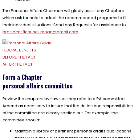
The Personal Affairs Chairman will gladly assist any Chapters
which ask for help to adapt the recommended programs to fit
their individual situations. Send any Requests for assistance to
president.flcouncil.moaa@
gmail.com
.
FEDERAL BENEFITS
BEFORE THE FACT
AFTER THE FACT
Form a Chapter
personal affairs committee
Review the chapters by-laws as they refer to a PA committee.
Amend as necessary to insure that the duties and responsibilities
of the committee are clearly spelled out. For example, the
committee should:
Maintain a library of pertinent personal affairs publications