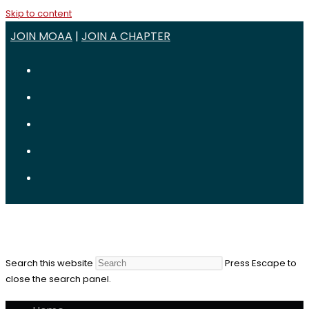
Skip to content
JOIN MOAA
|
JOIN A CHAPTER
Search this website
Press Escape to
close the search panel.