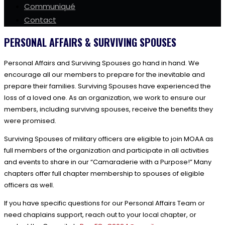
Communiqué
Contact
PERSONAL AFFAIRS & SURVIVING SPOUSES
Personal Affairs and Surviving Spouses go hand in hand. We
encourage all our members to prepare for the inevitable and
prepare their families. Surviving Spouses have experienced the
loss of a loved one. As an organization, we work to ensure our
members, including surviving spouses, receive the benefits they
were promised.
Surviving Spouses of military officers are eligible to join MOAA as
full members of the organization and participate in all activities
and events to share in our “Camaraderie with a Purpose!” Many
chapters offer full chapter membership to spouses of eligible
officers as well.
If you have specific questions for our Personal Affairs Team or
need chaplains support, reach out to your local chapter, or