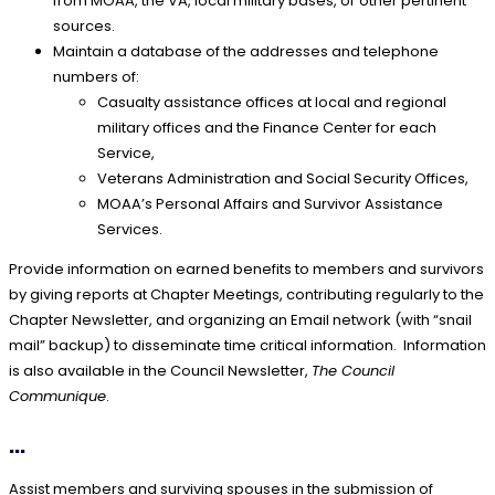
from MOAA, the VA, local military bases, or other pertinent
sources.
Maintain a database of the addresses and telephone
numbers of:
Casualty assistance offices at local and regional
military offices and the Finance Center for each
Service,
Veterans Administration and Social Security Offices,
MOAA’s Personal Affairs and Survivor Assistance
Services.
Provide information on earned benefits to members and survivors
by giving reports at Chapter Meetings, contributing regularly to the
Chapter Newsletter, and organizing an Email network (with “snail
mail” backup) to disseminate time critical information. Information
is also available in the Council Newsletter,
The Council
Communique
.
...
Assist members and surviving spouses in the submission of