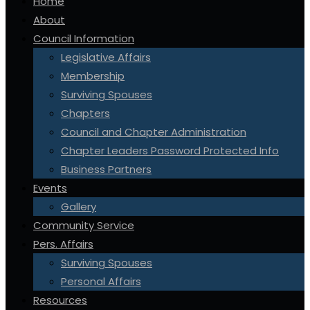
Home
About
Council Information
Legislative Affairs
Membership
Surviving Spouses
Chapters
Council and Chapter Administration
Chapter Leaders Password Protected Info
Business Partners
Events
Gallery
Community Service
Pers. Affairs
Surviving Spouses
Personal Affairs
Resources