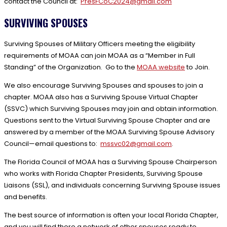
contact the Council at:
PresFCoC2024@gmail.com
SURVIVING SPOUSES
Surviving Spouses of Military Officers meeting the eligibility
requirements of MOAA can join MOAA as a “Member in Full
Standing” of the Organization. Go to the
MOAA website
to Join.
We also encourage Surviving Spouses and spouses to join a
chapter. MOAA also has a Surviving Spouse Virtual Chapter
(SSVC) which Surviving Spouses may join and obtain information.
Questions sent to the Virtual Surviving Spouse Chapter and are
answered by a member of the MOAA Surviving Spouse Advisory
Council—email questions to:
mssvc02@gmail.com
.
The Florida Council of MOAA has a Surviving Spouse Chairperson
who works with Florida Chapter Presidents, Surviving Spouse
Liaisons (SSL), and individuals concerning Surviving Spouse issues
and benefits.
The best source of information is often your local Florida Chapter,
and you will find there a network of other spouses ready to