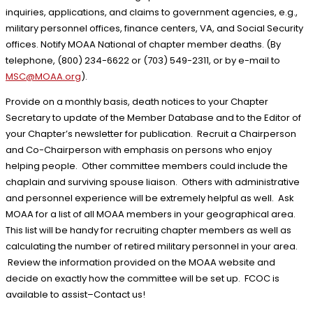
inquiries, applications, and claims to government agencies, e.g.,
military personnel offices, finance centers, VA, and Social Security
offices. Notify MOAA National of chapter member deaths. (By
telephone, (800) 234-6622 or (703) 549-2311, or by e-mail to
MSC@MOAA.org
).
Provide on a monthly basis, death notices to your Chapter
Secretary to update of the Member Database and to the Editor of
your Chapter’s newsletter for publication. Recruit a Chairperson
and Co-Chairperson with emphasis on persons who enjoy
helping people. Other committee members could include the
chaplain and surviving spouse liaison. Others with administrative
and personnel experience will be extremely helpful as well. Ask
MOAA for a list of all MOAA members in your geographical area.
This list will be handy for recruiting chapter members as well as
calculating the number of retired military personnel in your area.
Review the information provided on the MOAA website and
decide on exactly how the committee will be set up. FCOC is
available to assist–Contact us!