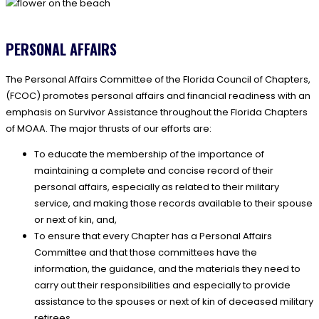
PERSONAL AFFAIRS
The Personal Affairs Committee of the Florida Council of Chapters,
(FCOC) promotes personal affairs and financial readiness with an
emphasis on Survivor Assistance throughout the Florida Chapters
of MOAA. The major thrusts of our efforts are:
To educate the membership of the importance of
maintaining a complete and concise record of their
personal affairs, especially as related to their military
service, and making those records available to their spouse
or next of kin, and,
To ensure that every Chapter has a Personal Affairs
Committee and that those committees have the
information, the guidance, and the materials they need to
carry out their responsibilities and especially to provide
assistance to the spouses or next of kin of deceased military
retirees.